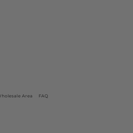
holesale Area
FAQ