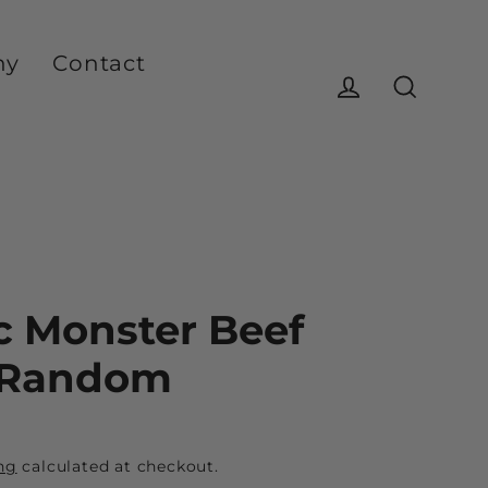
ny
Contact
Log in
Search
c Monster Beef
 Random
ng
calculated at checkout.