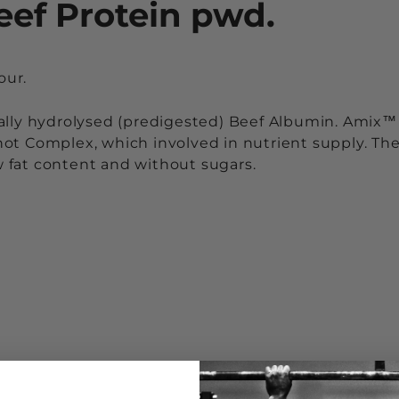
eef Protein pwd.
our.
ally hydrolysed (predigested) Beef Albumin. Amix™
ot Complex, which involved in nutrient supply. Th
ow fat content and without sugars.