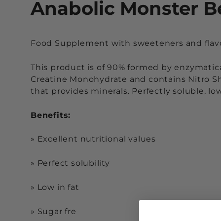
Anabolic Monster B
Food Supplement with sweeteners and flav
This product is of 90% formed by enzymatic
Creatine Monohydrate and contains Nitro Sh
that provides minerals. Perfectly soluble, l
Benefits:
»
Excellent nutritional values
»
Perfect solubility
»
Low in fat
»
Sugar fre