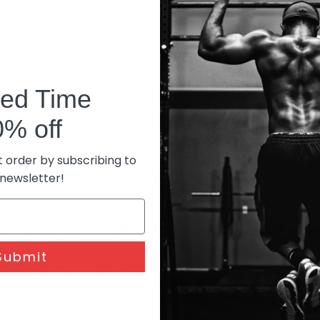
of AmixTM Monster Beef Protein with 200-300 ml of c
ange the intensity of flavour and sweetness of dri
ing on daily need of protein.
ted Time
0% off
ein isolate 80 %, creatine monohydrate 7600 mg, co
 L-arginine alpha-ketoglutarate 600 mg, stabilizer
t order by subscribing to
beta-alanine 300 mg, L-citrulline base 225 mg, L-t
hin
; beetroot juice (strawberry&banana flavour, fore
 newsletter!
milk, eggs, gluten, fish, tree nuts, peanuts and 
Submit
e preg-nant or nursing. The product is not designed 
umption of this food supplement you should consul
dry place away from sunlight. The product should no
aused by improper use or storage.