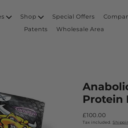
es
Shop
Special Offers
Compa
Patents
Wholesale Area
Anaboli
Protein
£100.00
Regular
Tax included.
Shippi
price