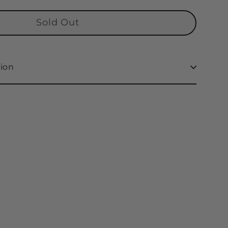
Sold Out
ion