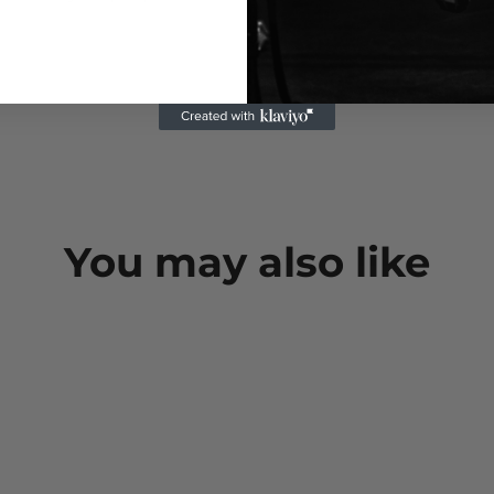
You may also like