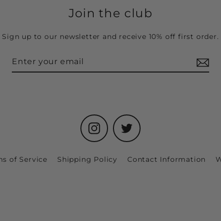
Join the club
Sign up to our newsletter and receive 10% off first order.
Instagram
Twitter
s of Service
Shipping Policy
Contact Information
W