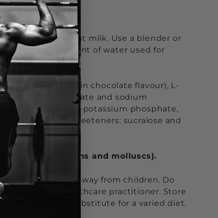
old water or low fat milk. Use a blender or
nk, change the amount of water used for
coa powder (only in chocolate flavour), L-
s: collagen hydrolyzate and sodium
ryptophan 225 mg, di-potassium phosphate,
st fruits flavour), sweeteners: sucralose and
shellfish (crustaceans and molluscs).
for children. Keep away from children. Do
t with your healthcare practitioner. Store
t be used as a substitute for a varied diet.