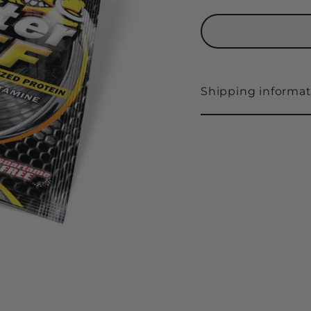
Shipping informat