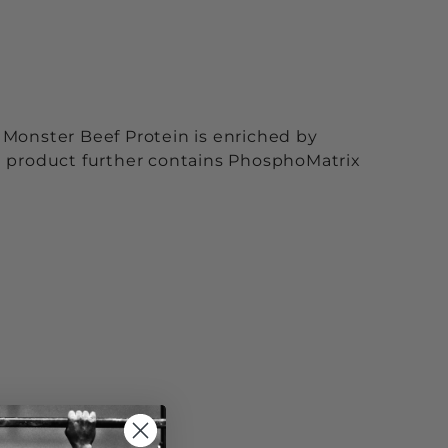
 Monster Beef Protein is enriched by
e product further contains PhosphoMatrix